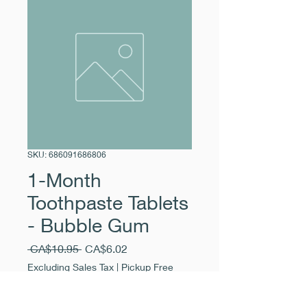
SKU: 686091686806
1-Month
Toothpaste Tablets
- Bubble Gum
Regular
Sale
 CA$10.95 
CA$6.02
Price
Price
Excluding Sales Tax
|
Pickup Free
Quantity
*