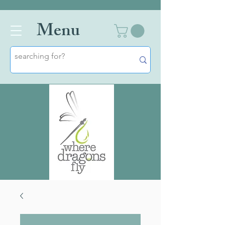
Men
u