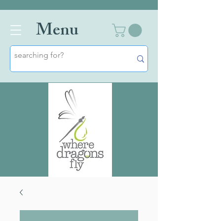
Men
u