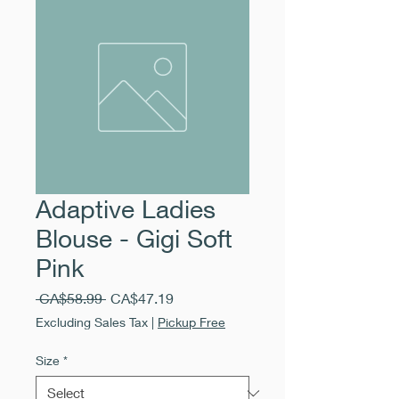
Adaptive Ladies
Blouse - Gigi Soft
Pink
Regular
Sale
 CA$58.99 
CA$47.19
Price
Price
Excluding Sales Tax
|
Pickup Free
Size
*