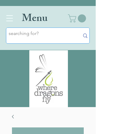
Men
u