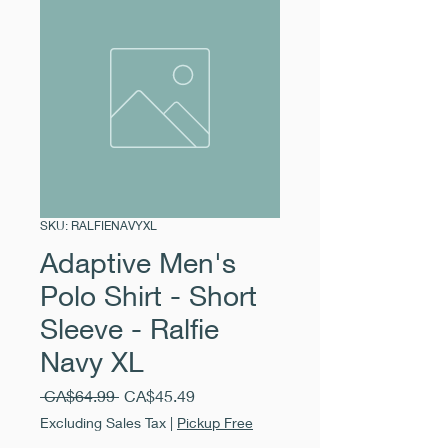
SKU: RALFIENAVYXL
Adaptive Men's
Polo Shirt - Short
Sleeve - Ralfie
Navy XL
Regular
Sale
 CA$64.99 
CA$45.49
Price
Price
Excluding Sales Tax
|
Pickup Free