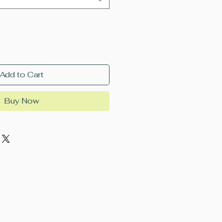
Add to Cart
Buy Now