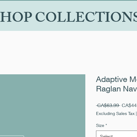
SHOP COLLECTION
Adaptive Me
Raglan Nav
Regular
 CA$63.99 
CA$44
Price
Excluding Sales Tax
Size
*
Select