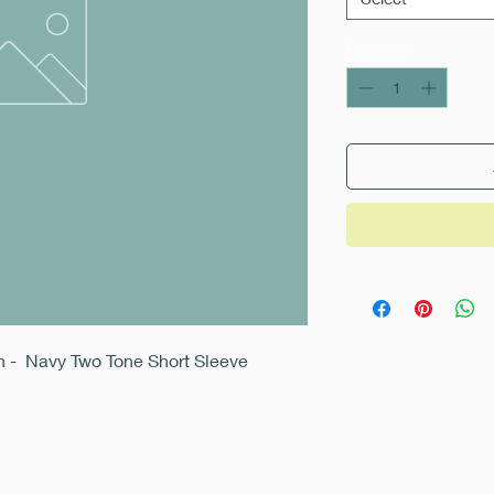
Quantity
*
an - Navy Two Tone Short Sleeve