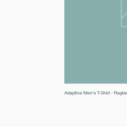
Adaptive Men's T-Shirt - Ragl