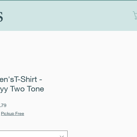
S
n'sT-Shirt -
yy Two Tone
Sale
.79
Price
|
Pickup Free