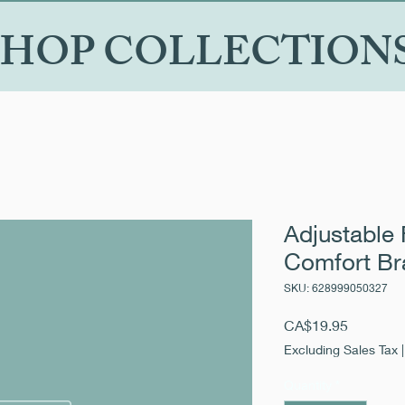
SHOP COLLECTION
Adjustable 
Comfort Br
SKU: 628999050327
Price
CA$19.95
Excluding Sales Tax
Quantity
*