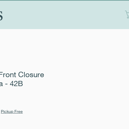
S
Front Closure
a - 42B
|
Pickup Free