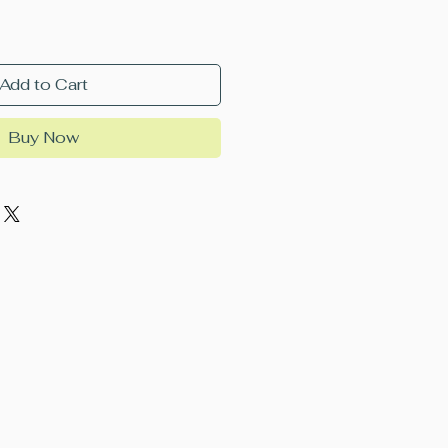
Add to Cart
Buy Now