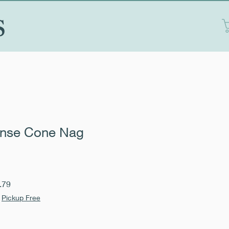
S
ense Cone Nag
Sale
.79
Price
|
Pickup Free