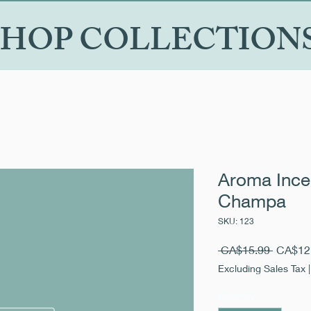
SHOP COLLECTION
Aroma Inc
Champa
SKU: 123
Regular
 CA$15.99 
CA$12
Price
Excluding Sales Tax
Quantity
*