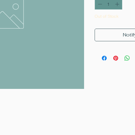
Out of Stock
Notif