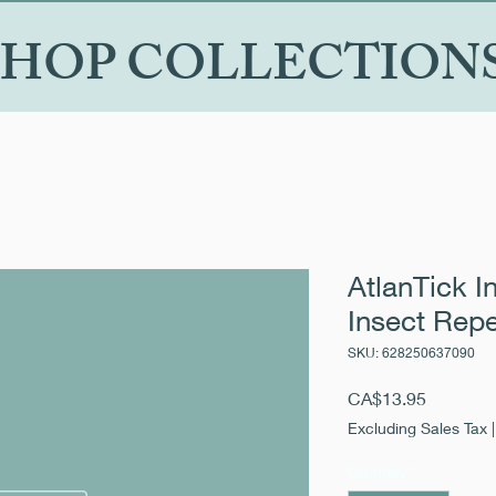
SHOP COLLECTION
AtlanTick I
Insect Repe
SKU: 628250637090
Price
CA$13.95
Excluding Sales Tax
Quantity
*