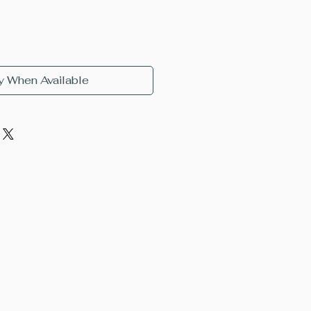
y When Available