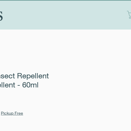
S
nsect Repellent
llent - 60ml
|
Pickup Free