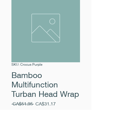
SKU: Crocus Purple
Bamboo
Multifunction
Turban Head Wrap
Regular
Sale
 CA$51.95 
CA$31.17
Price
Price
Excluding Sales Tax
|
Pickup Free
Quantity
*