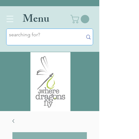
Men
u