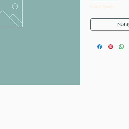
Out of Stock
Notif