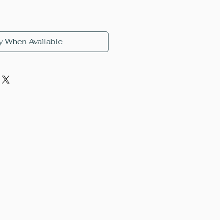
y When Available