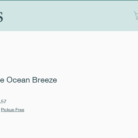
S
e Ocean Breeze
Sale
.57
Price
|
Pickup Free