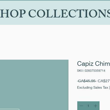
SHOP COLLECTION
Capiz Chim
SKU: 028375359714
Regular
 CA$45.95 
CA$27
Price
Excluding Sales Tax
Quantity
*