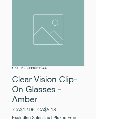
SKU: 628999621244
Clear Vision Clip-
On Glasses -
Amber
Regular
Sale
 CA$12.95 
CA$5.18
Price
Price
Excluding Sales Tax
|
Pickup Free
Quantity
*