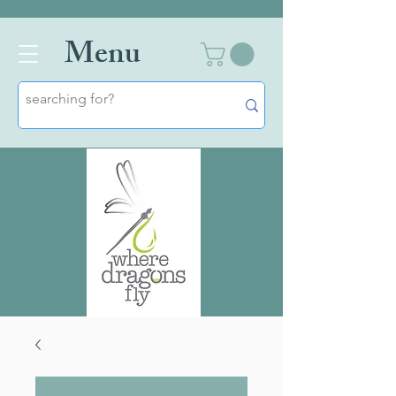
Men
u