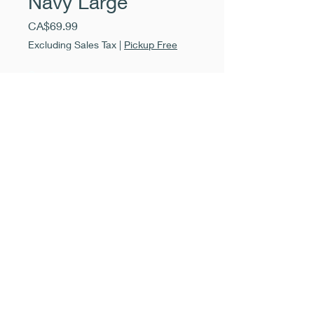
Navy Large
Price
CA$69.99
Excluding Sales Tax
|
Pickup Free
Quantity
*
Add to Cart
Buy Now
Tricotti Pant - Open Back with
Panel
Navy - Large