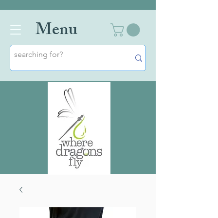
Men
u