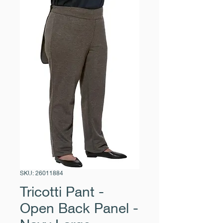
SKU: 26011884
Tricotti Pant -
Open Back Panel -