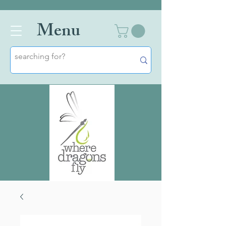
Men
u