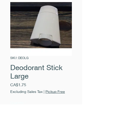
SKU: DEOLG
Deodorant Stick
Large
Price
CA$1.75
Excluding Sales Tax
|
Pickup Free
Quantity
*