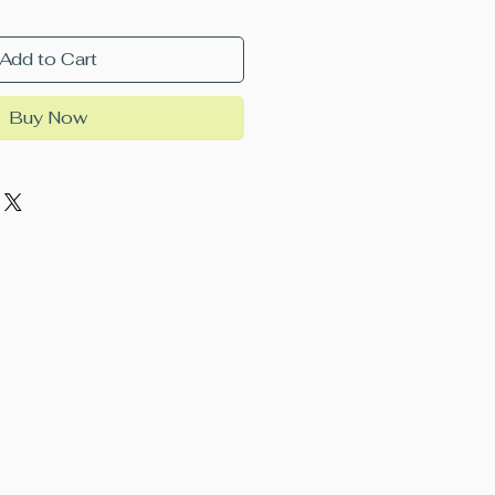
Add to Cart
Buy Now