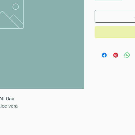
All Day
aloe vera