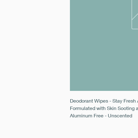
Deodorant Wipes - Stay Fresh 
Formulated with Skin Sooting 
Aluminum Free - Unscented