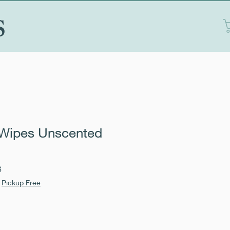
S
Wipes Unscented
Sale
6
Price
|
Pickup Free