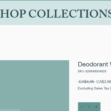
SHOP COLLECTION
Deodorant 
SKU: 628949004929
Regular
 CA$4.95 
CA$3.9
Price
Excluding Sales Tax
Quantity
*