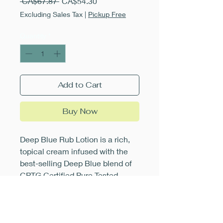
Regular
Sale
 CA$67.87 
CA$54.30
Price
Price
Excluding Sales Tax
|
Pickup Free
Quantity
*
Add to Cart
Buy Now
Deep Blue Rub Lotion is a rich,
topical cream infused with the
best-selling Deep Blue blend of
CPTG Certified Pure Tested
Grade Wintergreen, Camphor,
Peppermint, Blue Tansy, German
Chamomile, Helichrysum, Ylang
Ylang, and Osmanthus essential