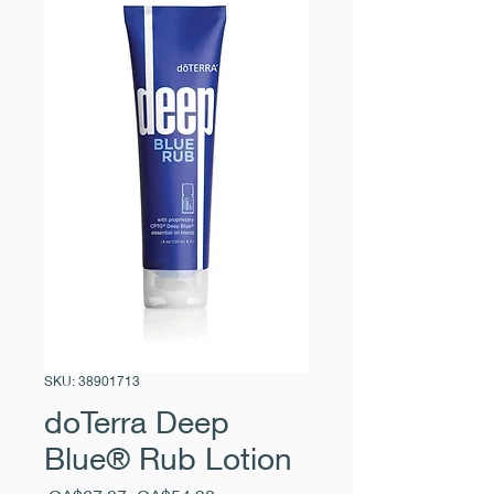
SKU: 38901713
doTerra Deep
Blue® Rub Lotion