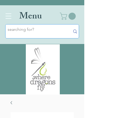
Men
u