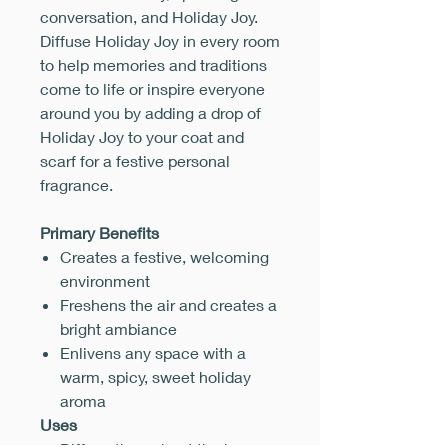
conversation, and Holiday Joy.
Diffuse Holiday Joy in every room
to help memories and traditions
come to life or inspire everyone
around you by adding a drop of
Holiday Joy to your coat and
scarf for a festive personal
fragrance.
Primary Benefits
Creates a festive, welcoming
environment
Freshens the air and creates a
bright ambiance
Enlivens any space with a
warm, spicy, sweet holiday
aroma
Uses