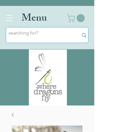
Men
u