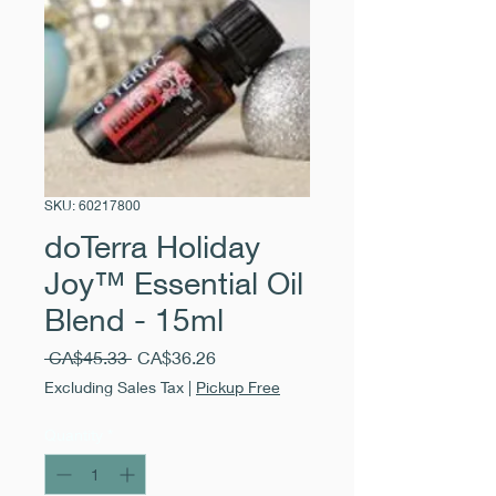
SKU: 60217800
doTerra Holiday
Joy™ Essential Oil
Blend - 15ml
Regular
Sale
 CA$45.33 
CA$36.26
Price
Price
Excluding Sales Tax
|
Pickup Free
Quantity
*