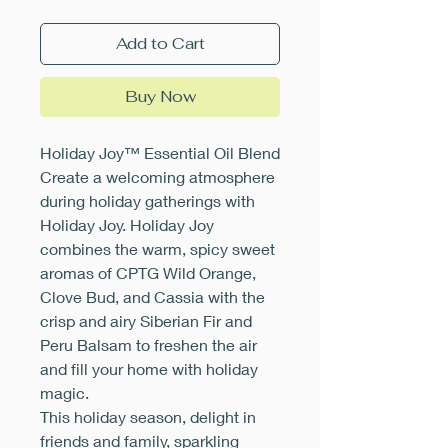
Add to Cart
Buy Now
Holiday Joy™ Essential Oil Blend
Create a welcoming atmosphere
during holiday gatherings with
Holiday Joy. Holiday Joy
combines the warm, spicy sweet
aromas of CPTG Wild Orange,
Clove Bud, and Cassia with the
crisp and airy Siberian Fir and
Peru Balsam to freshen the air
and fill your home with holiday
magic.
This holiday season, delight in
friends and family, sparkling