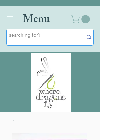
Men
u