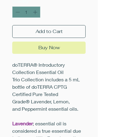
Quantity
*
Add to Cart
Buy Now
doTERRA® Introductory
Collection Essential Oil
Trio Collection includes a 5 mL
bottle of doTERRA CPTG
Certified Pure Tested
Grade® Lavender, Lemon,
and Peppermint essential oils.
Lavender
; essential oil is
considered a true essential due