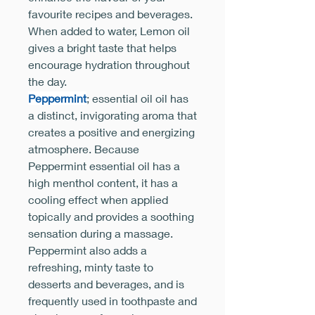
favourite recipes and beverages.
When added to water, Lemon oil
gives a bright taste that helps
encourage hydration throughout
the day.
Peppermint
; essential oil oil has
a distinct, invigorating aroma that
creates a positive and energizing
atmosphere. Because
Peppermint essential oil has a
high menthol content, it has a
cooling effect when applied
topically and provides a soothing
sensation during a massage.
Peppermint also adds a
refreshing, minty taste to
desserts and beverages, and is
frequently used in toothpaste and