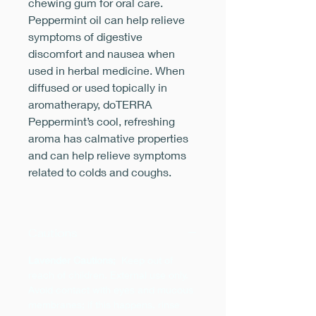
chewing gum for oral care.
Peppermint oil can help relieve
symptoms of digestive
discomfort and nausea when
used in herbal medicine. When
diffused or used topically in
aromatherapy, doTERRA
Peppermint’s cool, refreshing
aroma has calmative properties
and can help relieve symptoms
related to colds and coughs.
Cautions
Lavender Cautions;
Keep out of
reach of children. External use only.
Avoid contact with eyes and mucous
membranes; if this happens, rinse