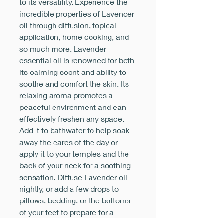
to its versatility. Experience the
incredible properties of Lavender
oil through diffusion, topical
application, home cooking, and
so much more. Lavender
essential oil is renowned for both
its calming scent and ability to
soothe and comfort the skin. Its
relaxing aroma promotes a
peaceful environment and can
effectively freshen any space.
Add it to bathwater to help soak
away the cares of the day or
apply it to your temples and the
back of your neck for a soothing
sensation. Diffuse Lavender oil
nightly, or add a few drops to
pillows, bedding, or the bottoms
of your feet to prepare for a