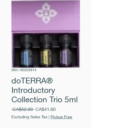
SKU: 60203914
doTERRA®
Introductory
Collection Trio 5ml
Regular
Sale
 CA$52.00 
CA$41.60
Price
Price
Excluding Sales Tax
|
Pickup Free