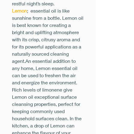
restful night’s sleep.
Lemon
; essential oil is like
sunshine from a bottle. Lemon oil
is best known for creating a
bright and uplifting atmosphere
with its crisp, citrusy aroma and
for its powerful applications as a
naturally sourced cleaning
agent.An essential addition to
any home, Lemon essential oil
can be used to freshen the air
and energize the environment.
Rich levels of limonene give
Lemon oil exceptional surface
cleansing properties, perfect for
keeping commonly used
household surfaces clean. In the
kitchen, a drop of Lemon can
enhance the flavour of your