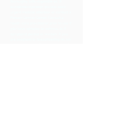
thoroughly with vegetable oil. If
accidental ingestion occurs, seek
urgent medical attention or contact a
Poison Control Center. Consult a
health care practitioner prior to use if
you have epilepsy or asthma, or if
symptoms persist or worsen. If you
are pregnant or breastfeeding do not
use this product. Avoid exposure of
applied area(s) to the sun. Do not
expose the applied area(s) to the sun
for 24 to 48 hours after application. If
you experience nausea, dizziness,
headache, or an allergic reaction,
discontinue use. For occasional use
only. For prolonged use, consult a
health care practitioner.
Lemon Cautions;
Not for oral use.
Keep out of reach of children.
External use only. Avoid contact with
eyes and mucous membranes; if this
happens, rinse thoroughly with