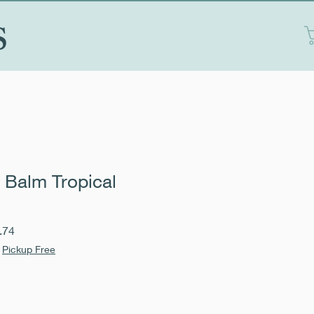
S
 Balm Tropical
Sale
.74
Price
|
Pickup Free