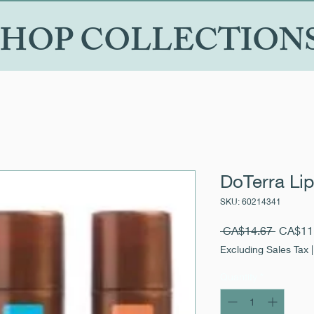
SHOP COLLECTION
DoTerra Lip
SKU: 60214341
Regular
 CA$14.67 
CA$11
Price
Excluding Sales Tax
Quantity
*