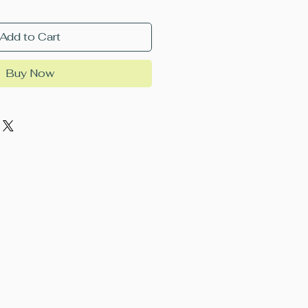
Add to Cart
Buy Now