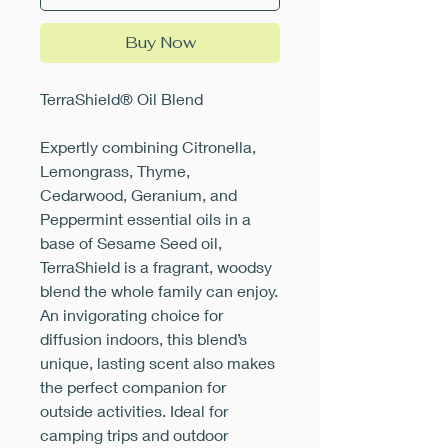
Buy Now
TerraShield® Oil Blend
Expertly combining Citronella,
Lemongrass, Thyme,
Cedarwood, Geranium, and
Peppermint essential oils in a
base of Sesame Seed oil,
TerraShield is a fragrant, woodsy
blend the whole family can enjoy.
An invigorating choice for
diffusion indoors, this blend’s
unique, lasting scent also makes
the perfect companion for
outside activities. Ideal for
camping trips and outdoor