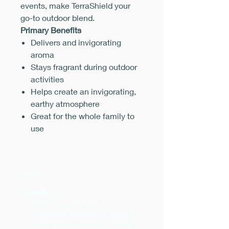
events, make TerraShield your
go-to outdoor blend.
Primary Benefits
Delivers and invigorating
aroma
Stays fragrant during outdoor
activities
Helps create an invigorating,
earthy atmosphere
Great for the whole family to
use
Uses
Cosmetic
Apply a couple drops of
TerraShield essential oil blend to
your legs and wrists for a unique