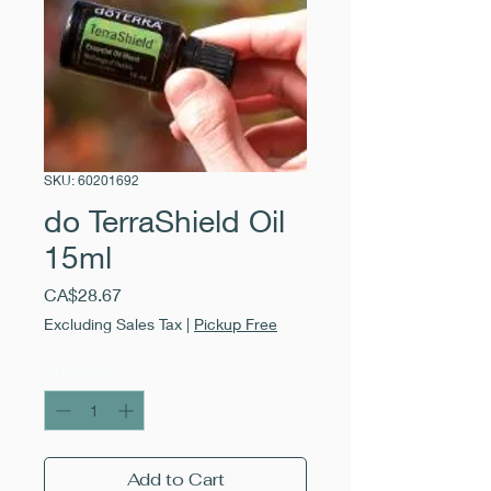
SKU: 60201692
do TerraShield Oil
15ml
Price
CA$28.67
Excluding Sales Tax
|
Pickup Free
Quantity
*
Add to Cart