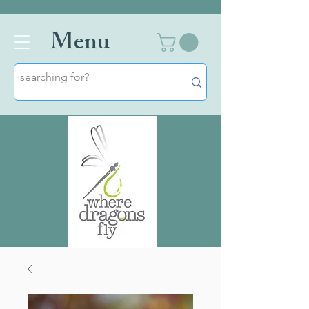
Men
u