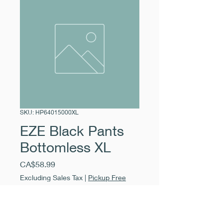
SKU: HP64015000XL
EZE Black Pants
Bottomless XL
Price
CA$58.99
Excluding Sales Tax
|
Pickup Free
Quantity
*