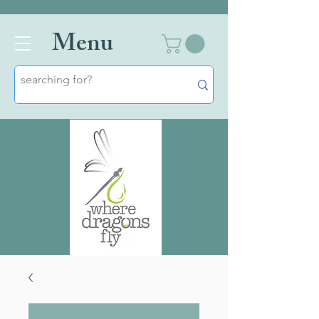
Men
u