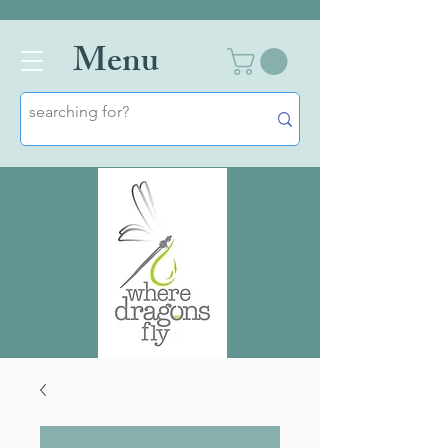
Men
u