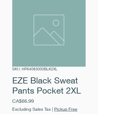
SKU: HP64083000BLK2XL
EZE Black Sweat
Pants Pocket 2XL
Price
CA$66.99
Excluding Sales Tax
|
Pickup Free
Quantity
*