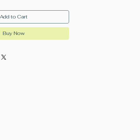
Add to Cart
Buy Now