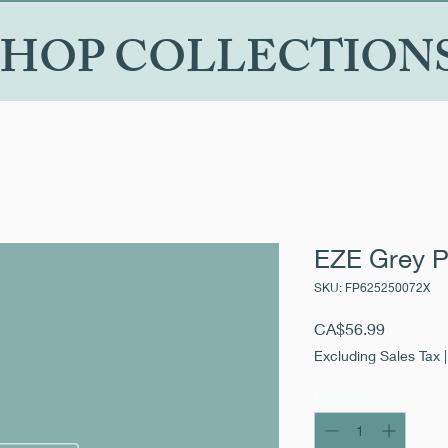
SHOP COLLECTION
EZE Grey P
SKU: FP625250072X
Price
CA$56.99
Excluding Sales Tax
Quantity
*