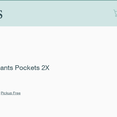
S
ants Pockets 2X
|
Pickup Free