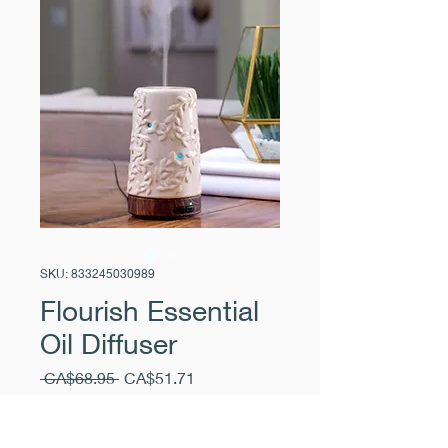
SKU: 833245030989
Flourish Essential
Oil Diffuser
Regular
Sale
 CA$68.95 
CA$51.71
Price
Price
Excluding Sales Tax
|
Pickup Free
Quantity
*