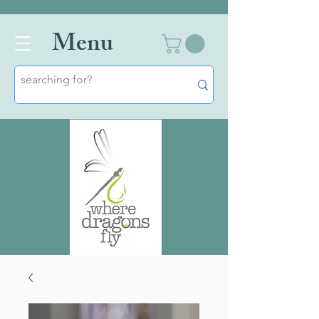
Men
u