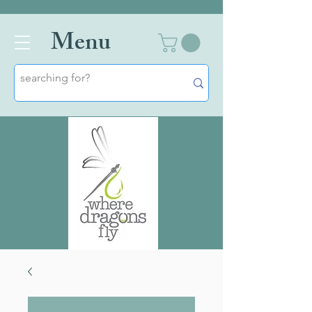
Men
u