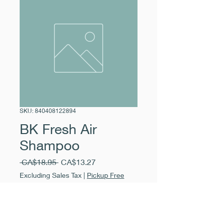
SKU: 840408122894
BK Fresh Air
Shampoo
Regular
Sale
 CA$18.95 
CA$13.27
Price
Price
Excluding Sales Tax
|
Pickup Free
Quantity
*