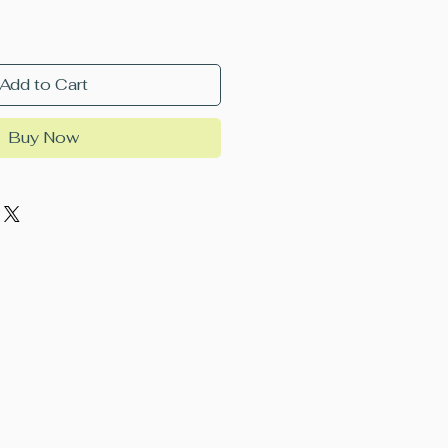
Add to Cart
Buy Now