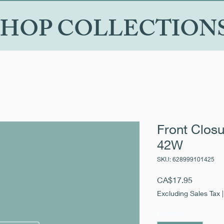
SHOP COLLECTION
Front Closu
42W
SKU: 628999101425
Price
CA$17.95
Excluding Sales Tax
Quantity
*