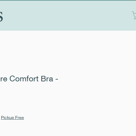
S
re Comfort Bra -
|
Pickup Free