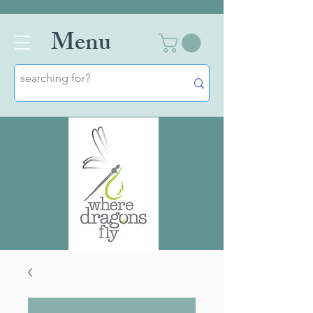
Men
u