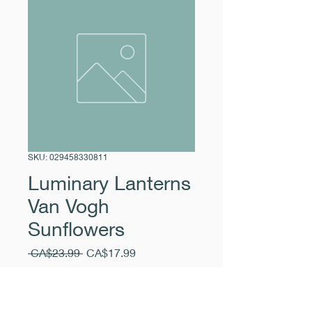
SKU: 029458330811
Luminary Lanterns
Van Vogh
Sunflowers
Regular
Sale
 CA$23.99 
CA$17.99
Price
Price
Excluding Sales Tax
|
Pickup Free
Quantity
*