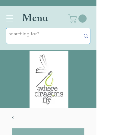
Men
u