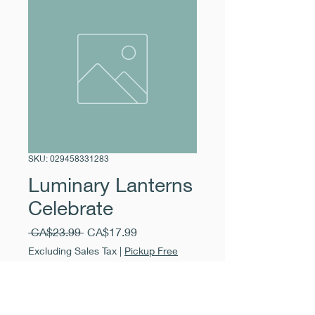
SKU: 029458331283
Luminary Lanterns
Celebrate
Regular
Sale
 CA$23.99 
CA$17.99
Price
Price
Excluding Sales Tax
|
Pickup Free
Quantity
*