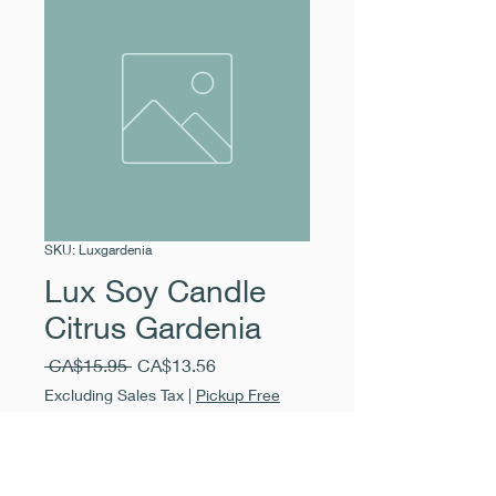
SKU: Luxgardenia
Lux Soy Candle
Citrus Gardenia
Regular
Sale
 CA$15.95 
CA$13.56
Price
Price
Excluding Sales Tax
|
Pickup Free
Quantity
*