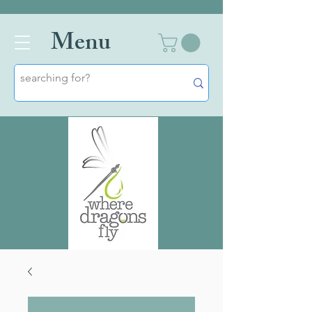
Men
u