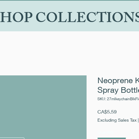
SHOP COLLECTION
Neoprene K
Spray Bottl
SKU: 27mlkeychainBlkFl
Price
CA$5.59
Excluding Sales Tax
Quantity
*