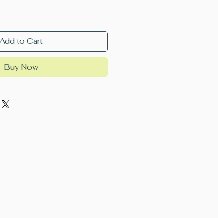
Add to Cart
Buy Now