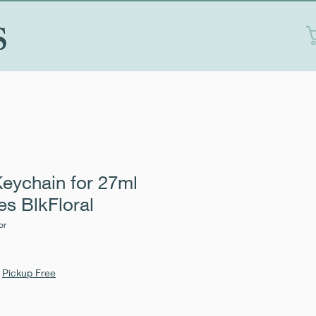
S
eychain for 27ml
es BlkFloral
or
|
Pickup Free