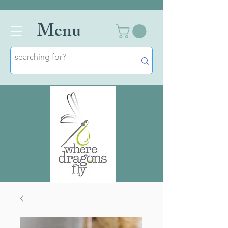
Men
u