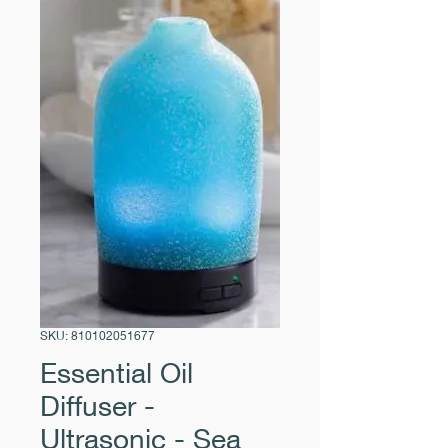
SKU: 810102051677
Essential Oil
Diffuser -
Ultrasonic - Sea