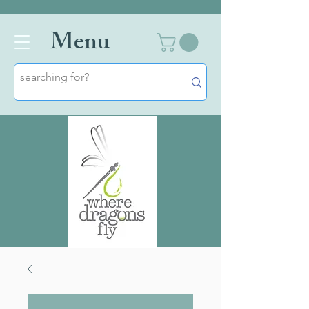
Men
u