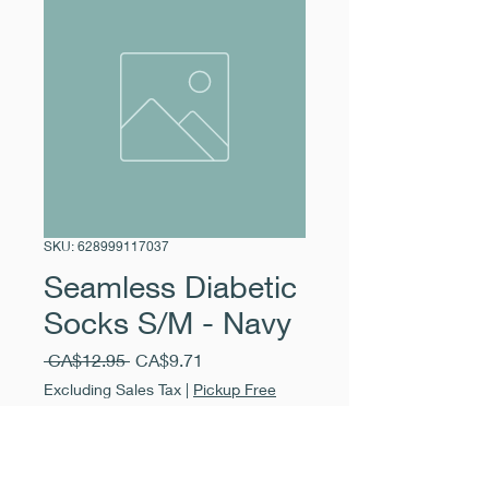
SKU: 628999117037
Seamless Diabetic
Socks S/M - Navy
Regular
Sale
 CA$12.95 
CA$9.71
Price
Price
Excluding Sales Tax
|
Pickup Free
Quantity
*