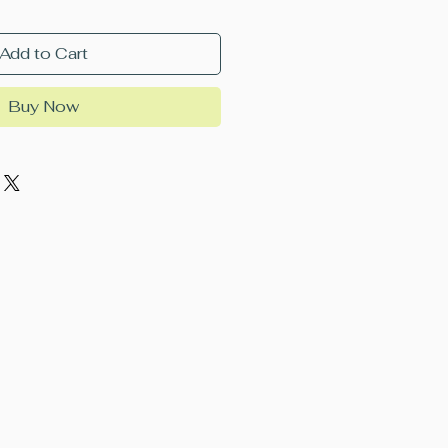
Add to Cart
Buy Now