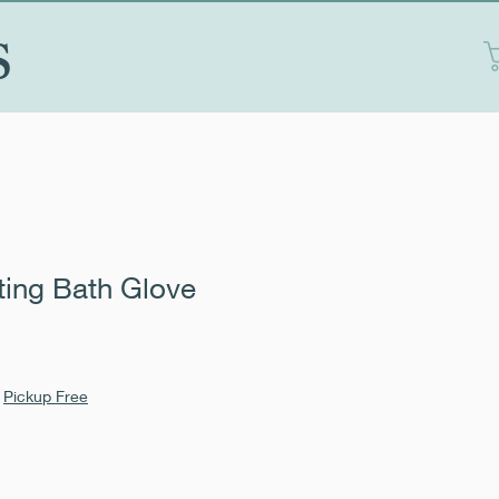
S
ting Bath Glove
Sale
1
Price
|
Pickup Free