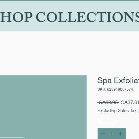
SHOP COLLECTION
Spa Exfolia
SKU: 628949057574
Regular
 CA$8.95 
CA$7.6
Price
Excluding Sales Tax
Quantity
*