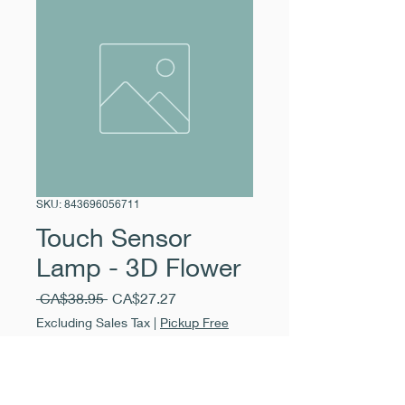
SKU: 843696056711
Touch Sensor
Lamp - 3D Flower
Regular
Sale
 CA$38.95 
CA$27.27
Price
Price
Excluding Sales Tax
|
Pickup Free
Quantity
*