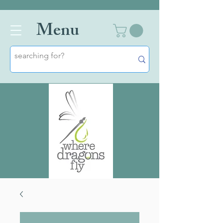
Men
u