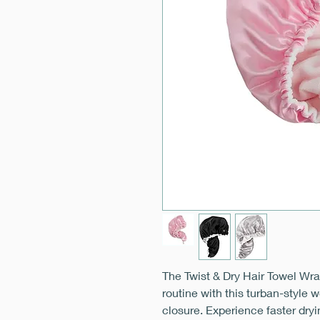
The Twist & Dry Hair Towel Wra
routine with this turban-style 
closure. Experience faster dryi