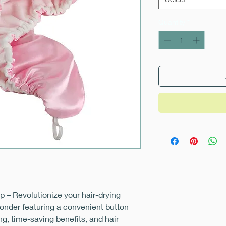
Quantity
*
p – Revolutionize your hair-drying
wonder featuring a convenient button
ng, time-saving benefits, and hair