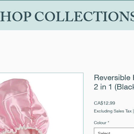
SHOP COLLECTION
Reversible 
2 in 1 (Blac
Price
CA$12.99
Excluding Sales Tax
Colour
*
Select