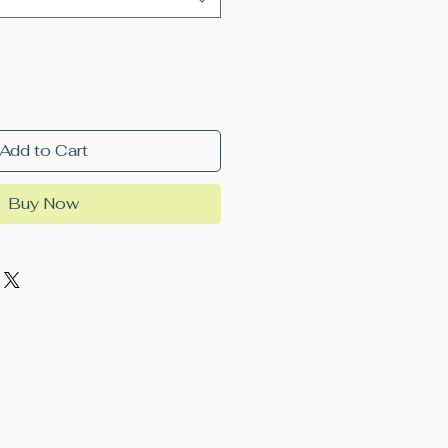
Add to Cart
Buy Now