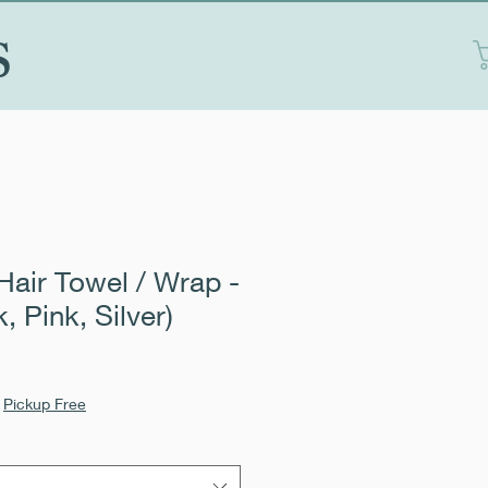
S
Hair Towel / Wrap -
k, Pink, Silver)
|
Pickup Free