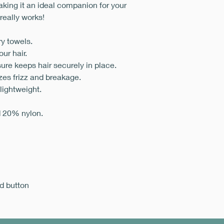
aking it an ideal companion for your
 really works!
ry towels.
ur hair.
ure keeps hair securely in place.
zes frizz and breakage.
 lightweight.
d 20% nylon.
d button