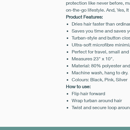
protection like never before, m
on-the-go lifestyle. And, Yes, It
Product Features:
Dries hair faster than ordina
Saves you time and saves yo
Turban-style and button clos
Ultra-soft microfibre minimi
Perfect for travel, small and
Measures 23" x 10".
Material: 80% polyester an
Machine wash, hang to dry.
Colours: Black, Pink, Silver
How to use:
Flip hair forward
Wrap turban around hair
Twist and secure loop aroun