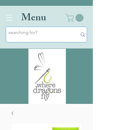
Men
u