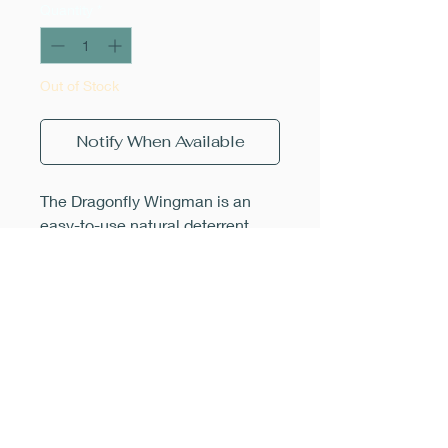
Quantity
*
Out of Stock
Notify When Available
The Dragonfly Wingman is an
easy-to-use natural deterrent
against pesky horse and deer
flies. The realistic looking
dragonfly design fools the visual
hunting flies, scaring them away,
greatly reducing swarming and
bites. Simply clip the Wingman
onto your hat, backpack, chair or
stroller and position it above your
head. Unlike spray-on chemicals,