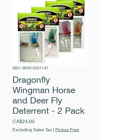
SKU: 063315321147
Dragonfly
Wingman Horse
and Deer Fly
Deterrent - 2 Pack
Price
CA$24.00
Excluding Sales Tax
|
Pickup Free