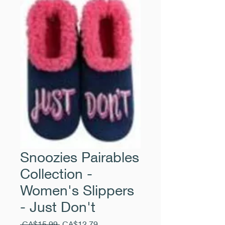
Snoozies Pairables
Collection -
Women's Slippers
- Just Don't
Regular
Sale
 CA$15.99 
CA$12.79