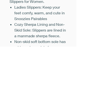
Slippers for Women.
Ladies Slippers: Keep your
feet comfy, warm, and cute in
Snoozies Pairables
Cozy Sherpa Lining and Non-
Skid Sole: Slippers are lined in
a manmade sherpa fleece.
Non-skid soft bottom sole has
rubber gripper dots for a surer
step across a variety of
surfaces
Snoozies Slippers Women
Size Conversion: Small Size
5-6, Medium (7-8), Large (9-
10), and X-Large (11-12)
Machine Washable: Cute
indoor house slippers are
machine washable for easy
care and won't shrink in the