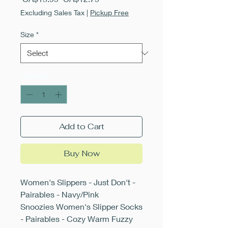
Price
Price
Excluding Sales Tax
|
Pickup Free
Size
*
Quantity
*
Add to Cart
Buy Now
Women's Slippers - Just Don't -
Pairables - Navy/Pink
Snoozies Women's Slipper Socks
- Pairables - Cozy Warm Fuzzy