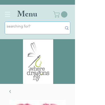
Men
u