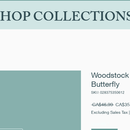
SHOP COLLECTION
Woodstock 
Butterfly
SKU: 028375350612
Regular
 CA$46.99 
CA$35
Price
Excluding Sales Tax
Quantity
*