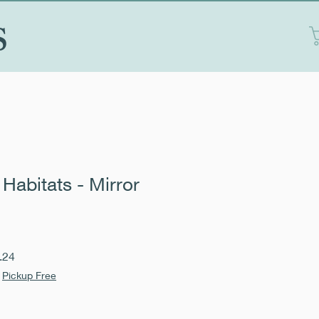
S
Habitats - Mirror
Sale
.24
Price
|
Pickup Free