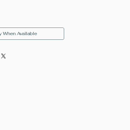
y When Available