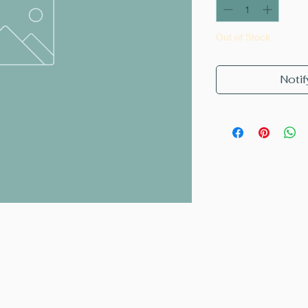
Out of Stock
Notif