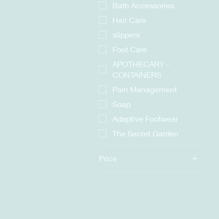
Bath Accessories
Hair Care
slippers
Foot Care
APOTHECARY -
CONTAINERS
Pain Management
Soap
Adaptive Footwear
The Secret Garden
Price
CA$0
CA$833