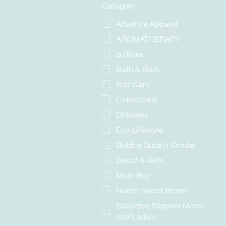
Category
Adaptive Apparel
AROMATHERAPY
doTerra
Bath & Body
Self Care
Collections
Diffusers
Eco Lifestyle
Bubble Suds'n Scrubs
Decor & Gifts
Multi Buy
Home Sweet Home
Snoozies Slippers Mens
and Ladies