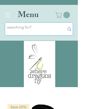
Men
u
Filter & Sort
Save 25%