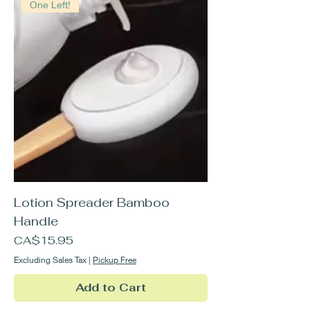
One Left!
Lotion Spreader Bamboo
Handle
Price
CA$15.95
Excluding Sales Tax
|
Pickup Free
Add to Cart