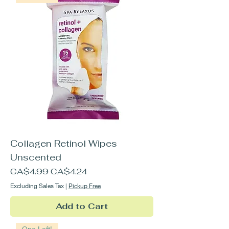
Collagen Retinol Wipes
Unscented
Regular Price
Sale Price
CA$4.99
CA$4.24
Excluding Sales Tax
|
Pickup Free
Add to Cart
One Left!