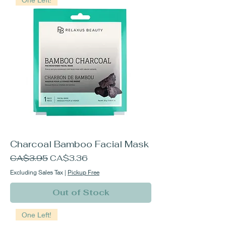
Charcoal Bamboo Facial Mask
Regular Price
Sale Price
CA$3.95
CA$3.36
Excluding Sales Tax
|
Pickup Free
Out of Stock
One Left!