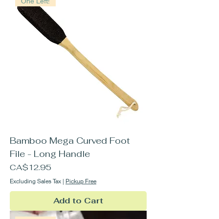
One Left!
Bamboo Mega Curved Foot
File - Long Handle
Price
CA$12.95
Excluding Sales Tax
|
Pickup Free
Add to Cart