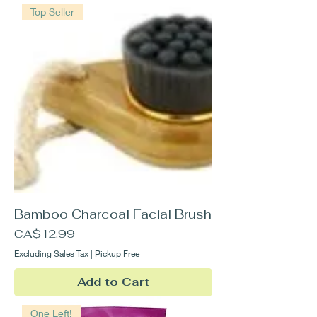
Top Seller
Bamboo Charcoal Facial Brush
Price
CA$12.99
Excluding Sales Tax
|
Pickup Free
Add to Cart
One Left!