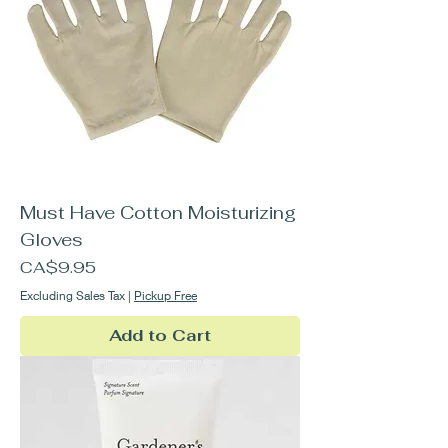
Must Have Cotton Moisturizing
Gloves
Price
CA$9.95
Excluding Sales Tax
|
Pickup Free
Add to Cart