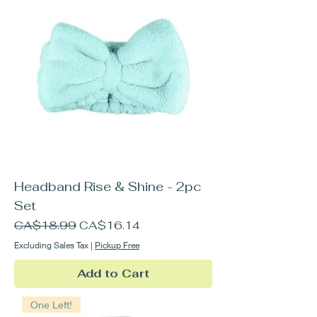
Headband Rise & Shine - 2pc
Set
Regular Price
Sale Price
CA$18.99
CA$16.14
Excluding Sales Tax
|
Pickup Free
Add to Cart
One Left!