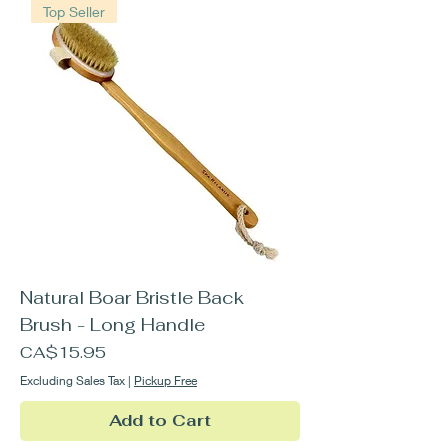
Top Seller
Natural Boar Bristle Back
Brush - Long Handle
Price
CA$15.95
Excluding Sales Tax
|
Pickup Free
Add to Cart