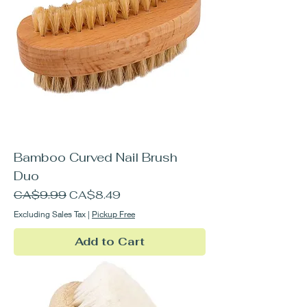
Bamboo Curved Nail Brush
Duo
Regular Price
Sale Price
CA$9.99
CA$8.49
Excluding Sales Tax
|
Pickup Free
Add to Cart