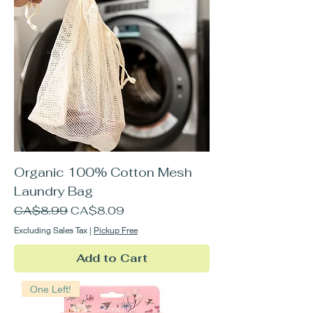
Organic 100% Cotton Mesh
Laundry Bag
Regular Price
Sale Price
CA$8.99
CA$8.09
Excluding Sales Tax
|
Pickup Free
Add to Cart
One Left!