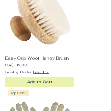
Easy Grip Wool Handy Brush
Price
CA$16.99
Excluding Sales Tax
|
Pickup Free
Add to Cart
Top Seller