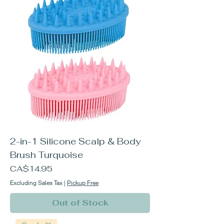
2-in-1 Silicone Scalp & Body
Brush Turquoise
Price
CA$14.95
Excluding Sales Tax
|
Pickup Free
Out of Stock