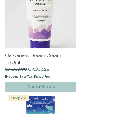
Gardeners Dream Cream
180ml
Regular Price
Sale Price
CA$37.99
CA$32.29
Excluding Sales Tax
|
Pickup Free
Out of Stock
Sleep Aid