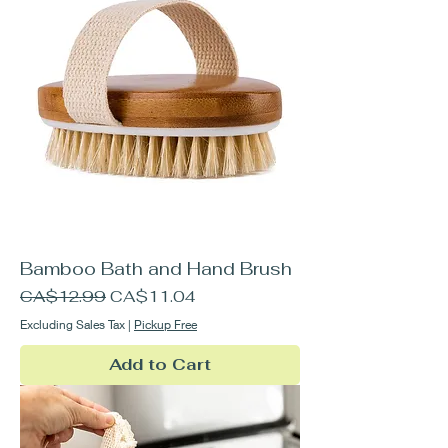
Bamboo Bath and Hand Brush
Regular Price
Sale Price
CA$12.99
CA$11.04
Excluding Sales Tax
|
Pickup Free
Add to Cart