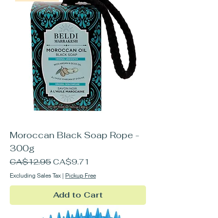
Moroccan Black Soap Rope -
300g
Regular Price
Sale Price
CA$12.95
CA$9.71
Excluding Sales Tax
|
Pickup Free
Add to Cart