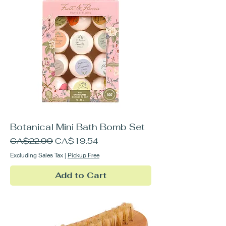
Botanical Mini Bath Bomb Set
Regular Price
Sale Price
CA$22.99
CA$19.54
Excluding Sales Tax
|
Pickup Free
Add to Cart