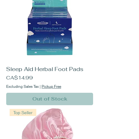
Sleep Aid Herbal Foot Pads
Price
CA$14.99
Excluding Sales Tax
|
Pickup Free
Out of Stock
Top Seller